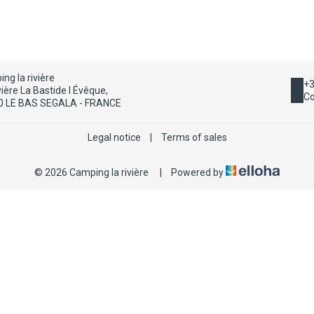
ng la rivière
+3
vière La Bastide l Évêque,
Co
0 LE BAS SEGALA - FRANCE
Legal notice
|
Terms of sales
© 2026 Camping la rivière
|
Powered by