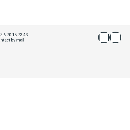
3 6 70 15 73 43
ntact by mail