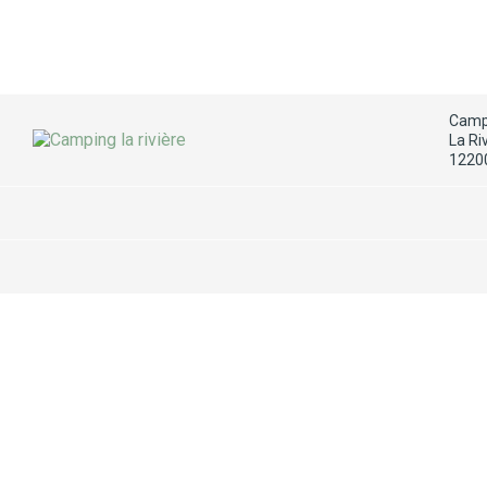
Campi
La Ri
1220