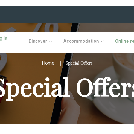
Discover
Accommodation
Online r
Home
Special Offers
Special Offer