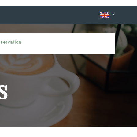
eservation
s