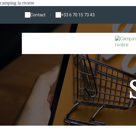
camping la riviere
Contact
|
+33 6 70 15 73 43